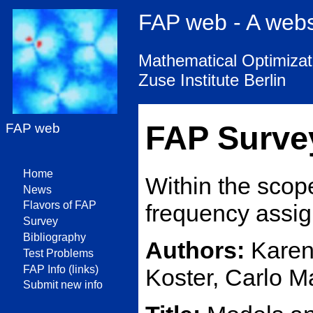
FAP web - A web
Mathematical Optimizati
Zuse Institute Berlin
FAP Surve
FAP web
Home
Within the scop
News
Flavors of FAP
frequency assig
Survey
Bibliography
Authors:
Karen 
Test Problems
FAP Info (links)
Koster, Carlo M
Submit new info