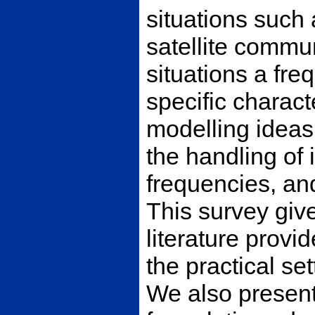
situations such
satellite commun
situations a fr
specific charac
modelling ideas 
the handling of 
frequencies, and
This survey giv
literature provi
the practical se
We also present 