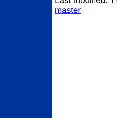
Last modified: 
master