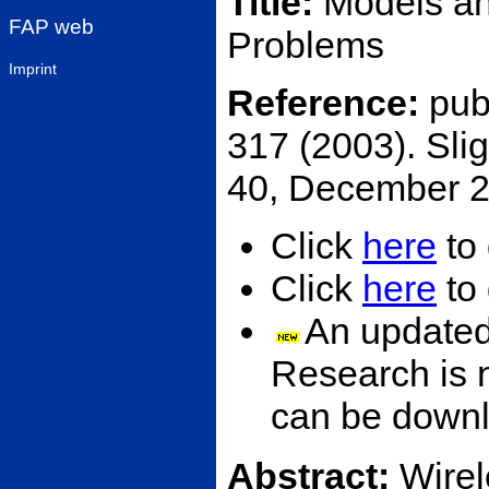
Title:
Models an
FAP web
Problems
Imprint
Reference:
pub
317 (2003). Slig
40, December 2
Click
here
to 
Click
here
to 
An updated
Research is 
can be down
Abstract:
Wirel