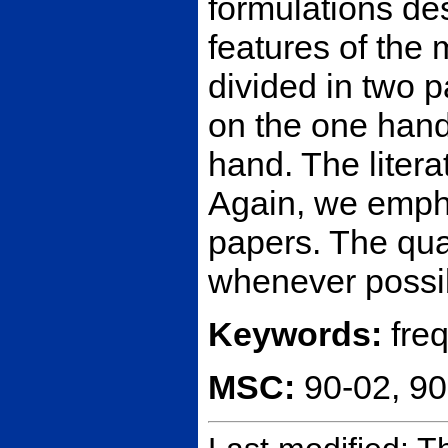
formulations des
features of the
divided in two 
on the one hand
hand. The litera
Again, we empha
papers. The qua
whenever possib
Keywords:
fre
MSC:
90-02, 9