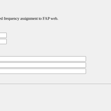
ated frequency assignment to FAP web.