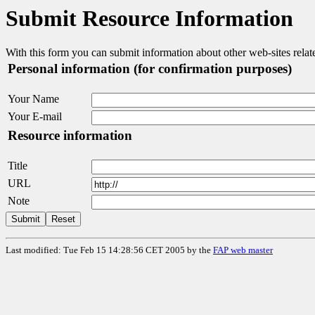
Submit Resource Information
With this form you can submit information about other web-sites rel
Personal information (for confirmation purposes)
Your Name
Your E-mail
Resource information
Title
URL
Note
Last modified: Tue Feb 15 14:28:56 CET 2005
by the
FAP web master